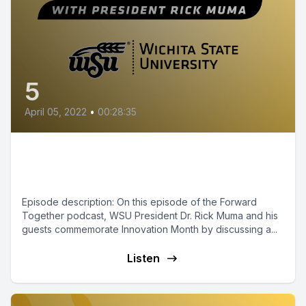
5
April 05, 2022
•
00:28:35
Episode 5 - Innovation at Wichita
State
Episode description: On this episode of the Forward
Together podcast, WSU President Dr. Rick Muma and his
guests commemorate Innovation Month by discussing a...
Listen