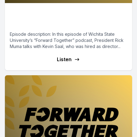
Episode 8 - Name, Image and
Likeness
Episode description: In this episode of Wichita State
University’s “Forward Together” podcast, President Rick
Muma talks with Kevin Saal, who was hired as director...
Listen