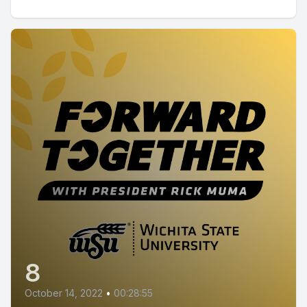
8
October 14, 2022
•
00:28:55