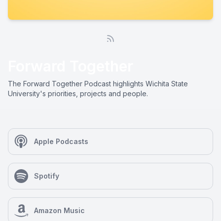
Forward Together
The Forward Together Podcast highlights Wichita State
University's priorities, projects and people.
Apple Podcasts
Spotify
Amazon Music