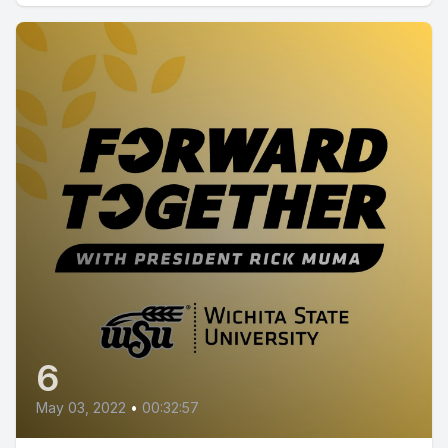
6
May 03, 2022
•
00:32:57