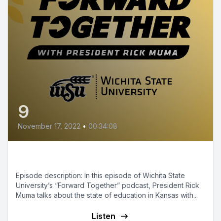
9
November 17, 2022
•
00:34:08
Episode 9 - Education in Kansas
Episode description: In this episode of Wichita State
University’s “Forward Together” podcast, President Rick
Muma talks about the state of education in Kansas with...
Listen