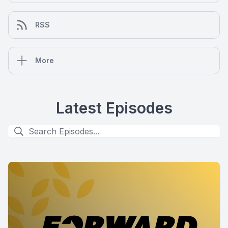
RSS
More
Latest Episodes