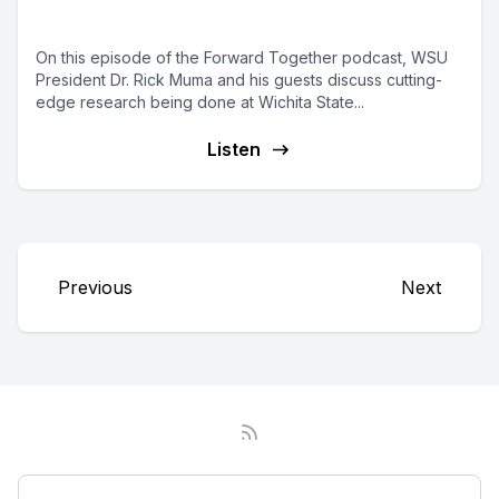
State
On this episode of the Forward Together podcast, WSU
President Dr. Rick Muma and his guests discuss cutting-
edge research being done at Wichita State...
Listen
Previous
Next