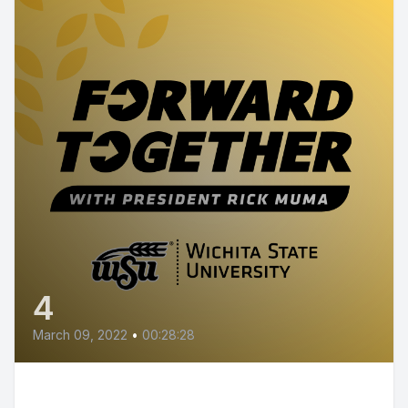
4
March 09, 2022
•
00:28:28
Episode 4 - Research at Wichita