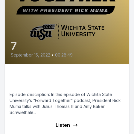
7
September 15, 2022
•
00:28:49
Episode 7 - Performing Arts:
WSU on the National Stage
Episode description: In this episode of Wichita State
University’s “Forward Together” podcast, President Rick
Muma talks with Julius Thomas III and Amy Baker
Schwiethale...
Listen