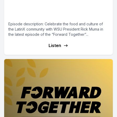
Episode 6 - LatinX Food, Culture
and Community in Wichita
Episode description: Celebrate the food and culture of
the LatinX community with WSU President Rick Muma in
the latest episode of the “Forward Together”...
Listen