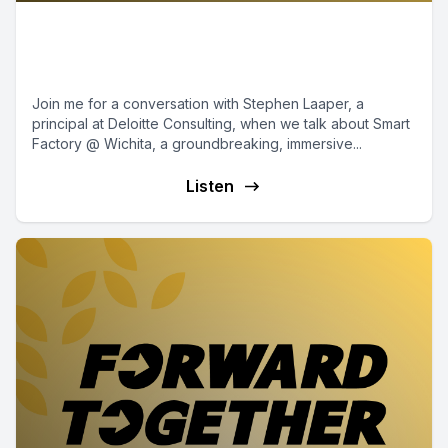
Episode 12 - Smart Factory @
Wichita
Join me for a conversation with Stephen Laaper, a
principal at Deloitte Consulting, when we talk about Smart
Factory @ Wichita, a groundbreaking, immersive...
Listen