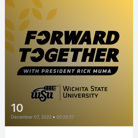
10
December 07, 2022
•
00:29:37
Episode 10 - Wichita State R&D