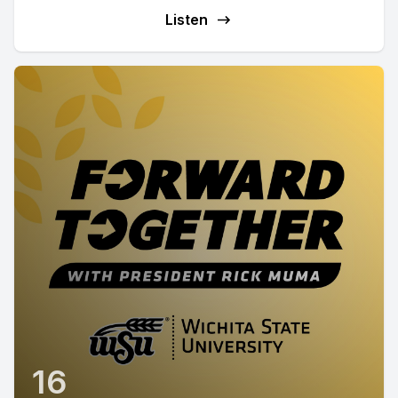
Listen
16