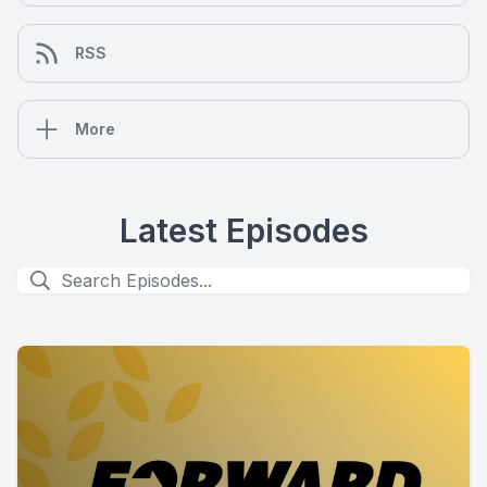
RSS
More
Latest Episodes