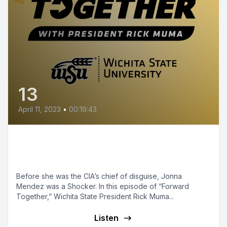
13
April 11, 2023
•
00:19:43
Episode 13 - Former CIA Master
of Disguise
Before she was the CIA’s chief of disguise, Jonna
Mendez was a Shocker. In this episode of “Forward
Together,” Wichita State President Rick Muma...
Listen