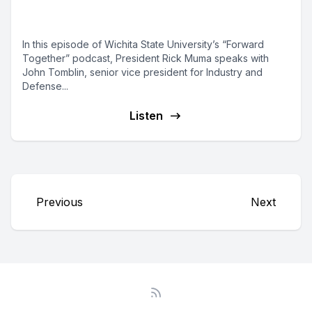
with Industry and Defense
In this episode of Wichita State University’s “Forward
Together” podcast, President Rick Muma speaks with
John Tomblin, senior vice president for Industry and
Defense...
Listen
Previous
Next