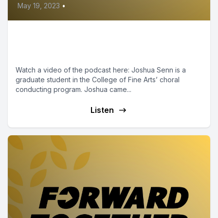
May 19, 2023
•
Episode 16 - Shockers Up:
Joshua Senn
Watch a video of the podcast here: Joshua Senn is a
graduate student in the College of Fine Arts’ choral
conducting program. Joshua came...
Listen