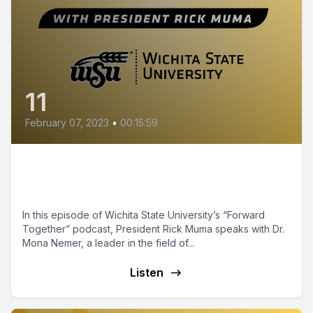
11
February 07, 2023
•
00:15:59
Episode 11 - Canada's Chief
Science Advisor
In this episode of Wichita State University’s “Forward
Together” podcast, President Rick Muma speaks with Dr.
Mona Nemer, a leader in the field of...
Listen