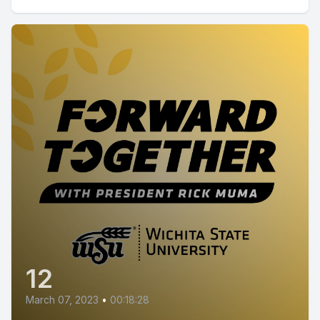
12
March 07, 2023
•
00:18:28