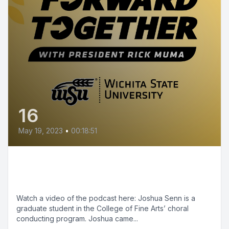
16
May 19, 2023
•
00:18:51
Episode 16 - Shockers Up:
Joshua Senn
Watch a video of the podcast here: Joshua Senn is a
graduate student in the College of Fine Arts’ choral
conducting program. Joshua came...