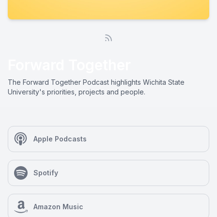
Forward Together
The Forward Together Podcast highlights Wichita State
University's priorities, projects and people.
Apple Podcasts
Spotify
Amazon Music